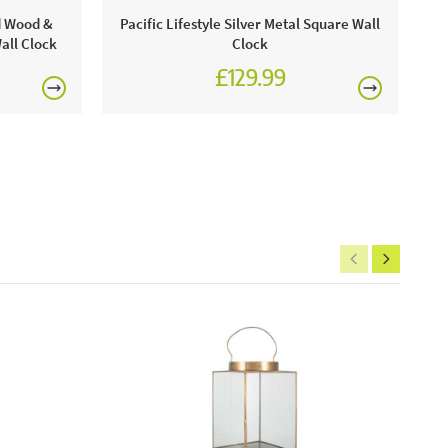
 an approved stockist of
Pacific Lifestyle
.
Come visit
ld Wood &
Pacific Lifestyle Silver Metal Square Wall
 and view our amazing selection of home products!
all Clock
Clock
£129.99
e this product:
is mesmerising to look at and captures your attention
he combination of black and gold looks elegant and
£150
includes:
k and gold metal starburst round wall mirror
rgolas.
FREE
ntenance:
that this mirror is dusted down regularly, as a prevention
 accumulation.