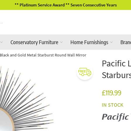
ve Years
2026 Garden Furniture Ra
Conservatory Furniture
Home Furnishings
Bran
le Black and Gold Metal Starburst Round Wall Mirror
Pacific 
Starbur
£119.99
IN STOCK