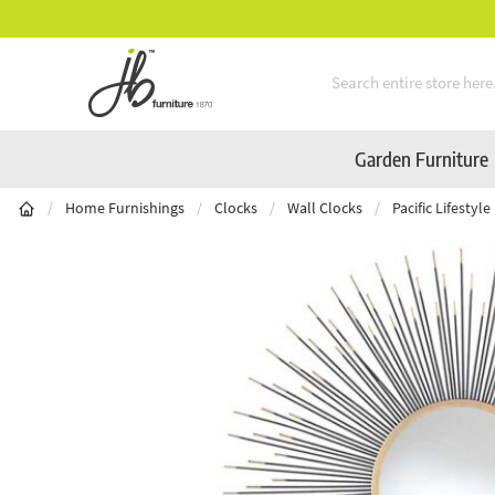
** Platinum Service Award ** Seven Consecuti
Skip to Content
Garden Furniture
/
Home Furnishings
/
Clocks
/
Wall Clocks
/
Pacific Lifesty