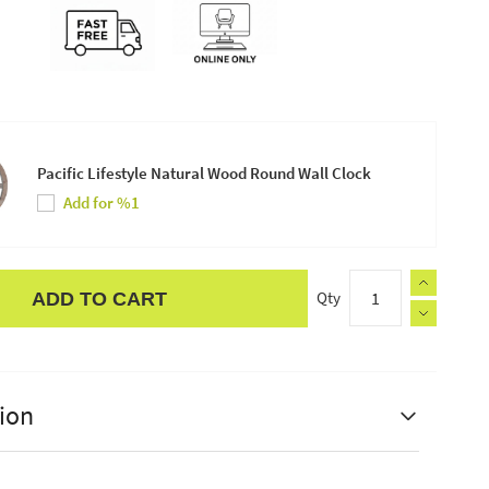
Pacific Lifestyle Natural Wood Round Wall Clock
Add for %1
Qty
ADD TO CART
ion