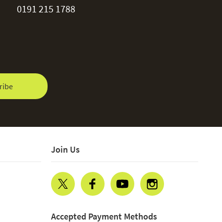
0191 215 1788
ribe
Join Us
Accepted Payment Methods