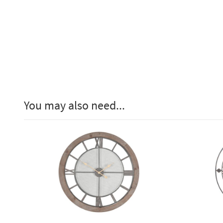
You may also need...