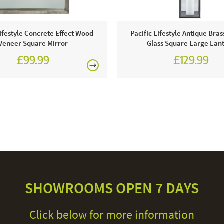
Lifestyle Concrete Effect Wood
Pacific Lifestyle Antique Bras
Veneer Square Mirror
Glass Square Large Lan
£99.99
£129.99
SHOWROOMS OPEN 7 DAYS
Click below for more information