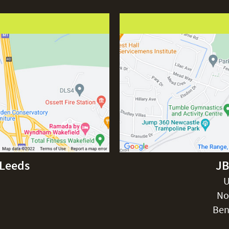
-Leeds
JB
U
No
Ben