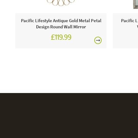
Pacific Lifestyle Antique Gold Metal Petal
Pacific 
Design Round Wall Mirror
£119.99