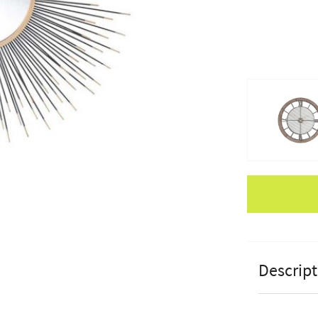
Apple Pay
Descript