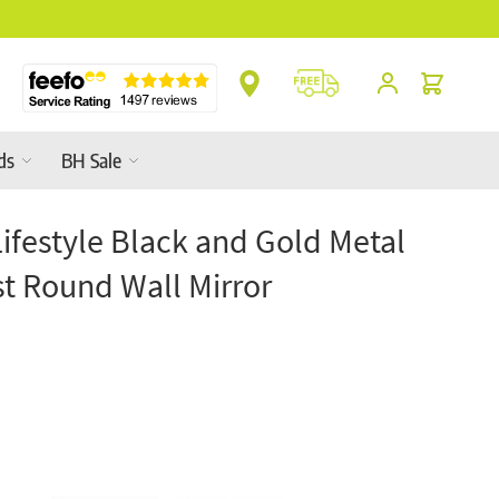
nges In-Store
Cart
ds
BH Sale
Lifestyle Black and Gold Metal
st Round Wall Mirror