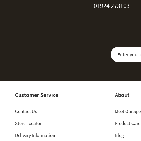
01924 273103
Sign Up for Our
Customer Service
About
Contact Us
Meet Our Spe
Store Locator
Product Care
Delivery Information
Blog