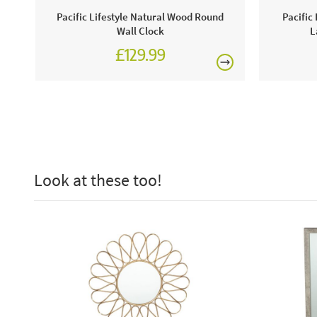
Pacific Lifestyle Natural Wood Round
Pacific
Wall Clock
L
£129.99
Look at these too!