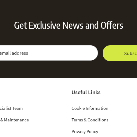
Get Exclusive News and Offers
 Newsletter:
Email Address
Subsc
Useful Links
cialist Team
Cookie Information
 & Maintenance
Terms & Conditions
Privacy Policy