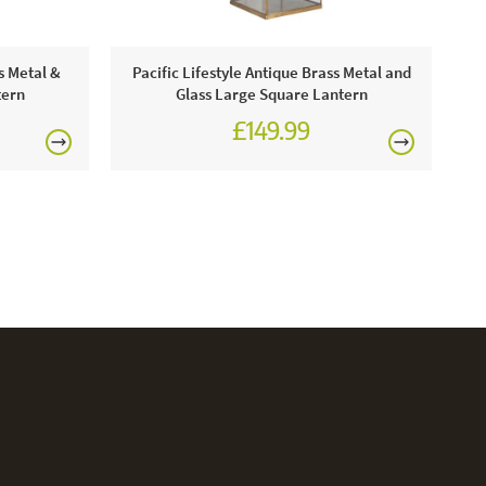
Pa
s Metal &
Pacific Lifestyle Antique Brass Metal and
tern
Glass Large Square Lantern
£149.99