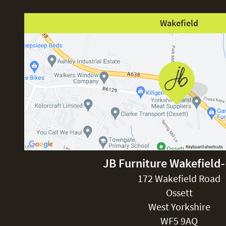
Wakefield
JB Furniture Wakefield
172 Wakefield Road
Ossett
West Yorkshire
WF5 9AQ