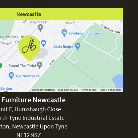
Newcastle
 Furniture Newcastle
nit F, Humshaugh Close
rth Tyne Industrial Estate
ton, Newcastle Upon Tyne
NE12 9SZ