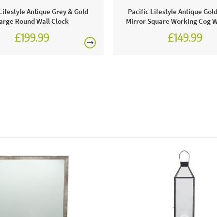
proud to be
 Lifestyle Antique Grey & Gold
Pacific Lifestyle Antique Go
us in store
arge Round Wall Clock
Mirror Square Working Cog W
£199.99
£149.99
Why we lov
This mirror 
instantly, t
classy.
This price 
1 x Blac
Excludes pe
Care & Mai
It is vital 
against dirt