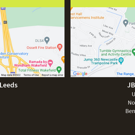
-Leeds
JB
U
No
Ben