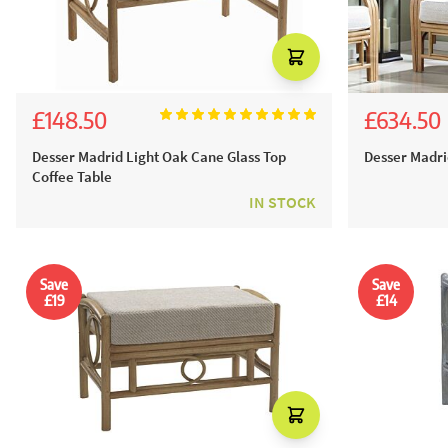
£148.50
£634.50
£165.00
£705.
Desser Madrid Light Oak Cane Glass Top
Desser Madri
Coffee Table
IN STOCK
Save
Save
£19
£14