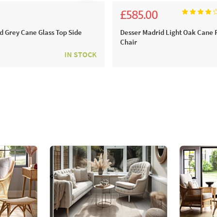
£585.00
0
£650.00
d Grey Cane Glass Top Side
Desser Madrid Light Oak Cane 
Chair
IN STOCK