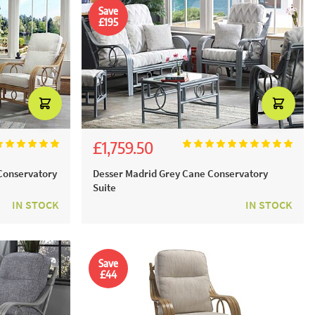
Save
£195
£1,759.50
£1,955.00
Conservatory
Desser Madrid Grey Cane Conservatory
Suite
IN STOCK
IN STOCK
Save
£44