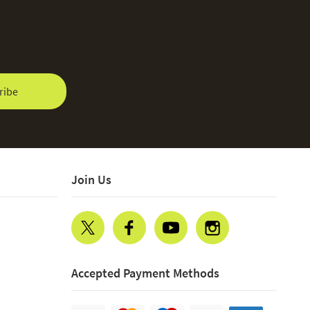
ribe
Join Us
Accepted Payment Methods