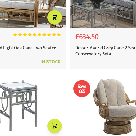
£634.50
00
£705.00
d Light Oak Cane Two Seater
Desser Madrid Grey Cane 2 Sea
Conservatory Sofa
IN STOCK
Save
£65