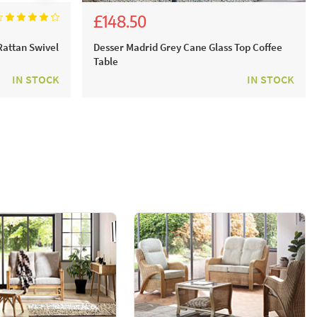
£148.50
£165.00
Rattan Swivel
Desser Madrid Grey Cane Glass Top Coffee
Table
IN STOCK
IN STOCK