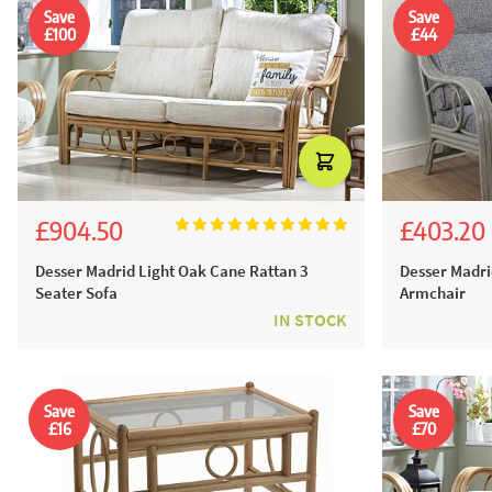
Save
Save
£100
£44
£904.50
£403.20
£1,005.00
£448.
Desser Madrid Light Oak Cane Rattan 3
Desser Madri
Seater Sofa
Armchair
IN STOCK
Save
Save
£16
£70