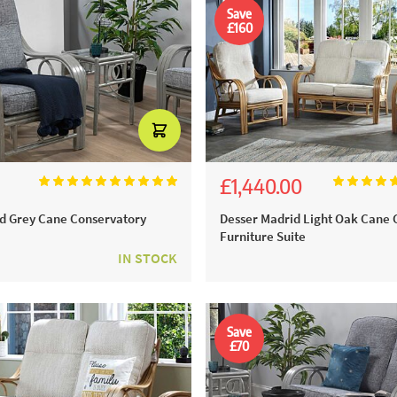
Save
£160
£1,440.00
00
£1,600.00
d Grey Cane Conservatory
Desser Madrid Light Oak Cane 
Furniture Suite
IN STOCK
Save
£70