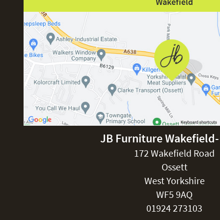
Wakefield
JB Furniture Wakefield
172 Wakefield Road
Ossett
West Yorkshire
WF5 9AQ
01924 273103