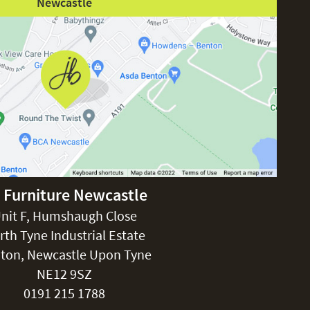
Newcastle
 Furniture Newcastle
nit F, Humshaugh Close
rth Tyne Industrial Estate
ton, Newcastle Upon Tyne
NE12 9SZ
0191 215 1788