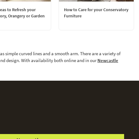
deas to Refresh your
How to Care for your Conservatory
ory, Orangery or Garden
Furniture
has simple curved lines and a smooth arm. There are a variety of
and design. With availability both online and in our
Newcastle