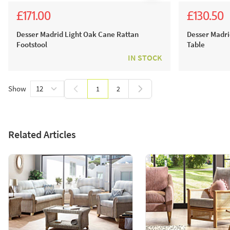
£171.00
£130.50
£190.00
£145.0
Desser Madrid Light Oak Cane Rattan
Desser Madri
Footstool
Table
IN STOCK
Show
1
2
You're currently reading page
Page
Related Articles