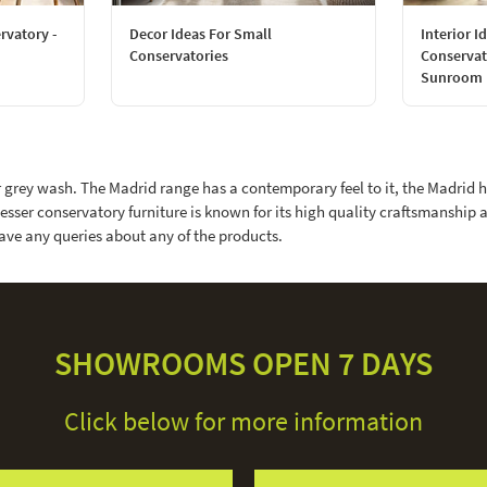
rvatory -
Decor Ideas For Small
Interior I
Conservatories
Conservat
Sunroom
r grey wash. The Madrid range has a contemporary feel to it, the Madrid 
esser conservatory furniture is known for its high quality craftsmanship 
ave any queries about any of the products.
SHOWROOMS OPEN 7 DAYS
Click below for more information