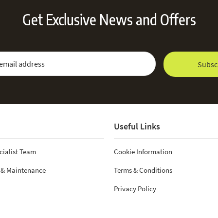
Get Exclusive News and Offers
 Newsletter:
Email Address
Subsc
Useful Links
cialist Team
Cookie Information
 & Maintenance
Terms & Conditions
Privacy Policy