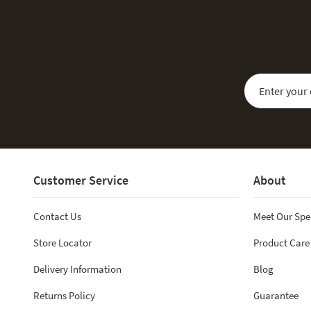
Sign Up for Our
Customer Service
About
Contact Us
Meet Our Spe
Store Locator
Product Care
Delivery Information
Blog
Returns Policy
Guarantee