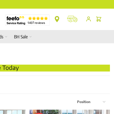
2026 Garden Furniture Ranges In-Store
Cart
ds
BH Sale