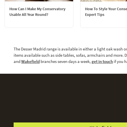
How Can I Make My Conservatory
How To Style Your Conse
Usable All Year Round?
Expert Tips
The Desser Madrid range is available in either a light oak wash o
items available such as side tables, sofas, armchairs and more. D
and
Wakefield
branches seven days a week,
get in touch
if you h