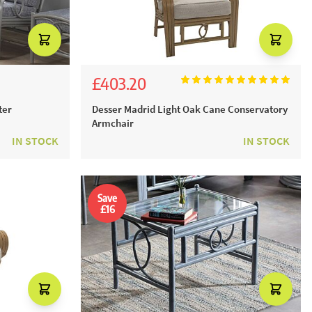
£403.20
£448.00
ter
Desser Madrid Light Oak Cane Conservatory
Armchair
IN STOCK
IN STOCK
Save
£16