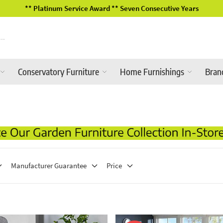
** Platinum Service Award ** Seven Consecutive Years
Conservatory Furniture
Home Furnishings
Bran
Manufacturer Guarantee
Price