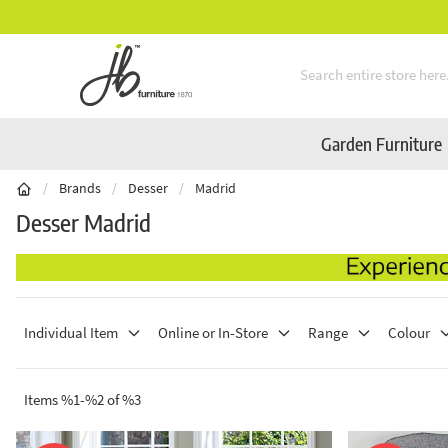
en Furniture Available Online & In-Store
Skip to Content
Garden Furniture
/
Brands
/
Desser
/
Madrid
Desser Madrid
Individual Item
Online or In-Store
Range
Colour
Items %1-%2 of %3