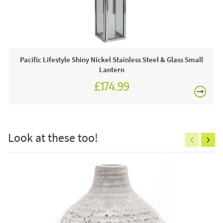
This price includes:
£80
1 x Lantern
Pacific Lifestyle Shiny Nickel Stainless Steel & Glass Small
Lantern
£174.99
£150
Look at these too!
Excludes
pergolas.
FREE