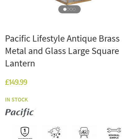
Pacific Lifestyle Antique Brass
Metal and Glass Large Square
Lantern
£149.99
IN STOCK