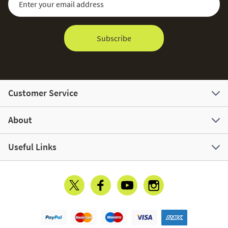
Subscribe
Customer Service
About
Useful Links