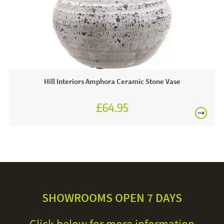
Hill Interiors Amphora Ceramic Stone Vase
£64.95
SHOWROOMS OPEN 7 DAYS
Click below for more information