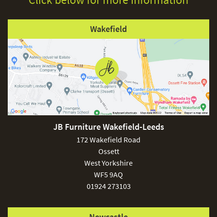
Wakefield
JB Furniture Wakefield-Leeds
172 Wakefield Road
Ossett
West Yorkshire
WF5 9AQ
01924 273103
Newcastle