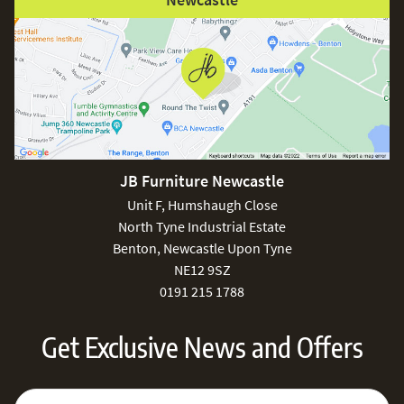
JB Furniture Newcastle
Unit F, Humshaugh Close
North Tyne Industrial Estate
Benton, Newcastle Upon Tyne
NE12 9SZ
0191 215 1788
Get Exclusive News and Offers
Sign Up for Our Newsletter:
Email Address