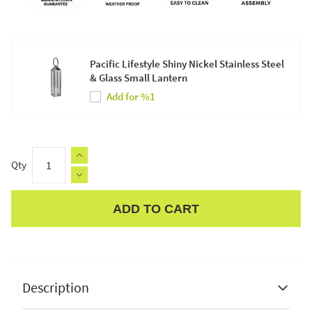
Pacific Lifestyle Shiny Nickel Stainless Steel
& Glass Small Lantern
Add for %1
Qty
ADD TO CART
Apple Pay
Description