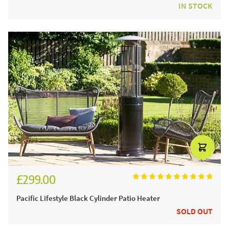
IN STOCK
£299.00
Pacific Lifestyle Black Cylinder Patio Heater
SOLD OUT