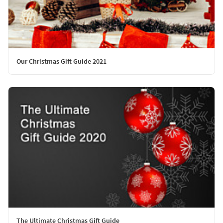
Our Christmas Gift Guide 2021
The Ultimate Christmas Gift Guide