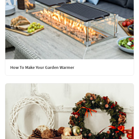
How To Make Your Garden Warmer