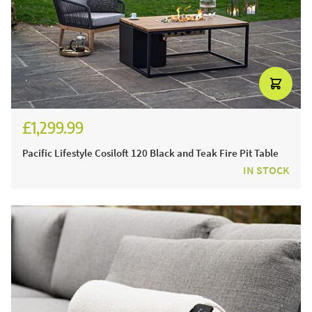
£1,299.99
Pacific Lifestyle Cosiloft 120 Black and Teak Fire Pit Table
IN STOCK