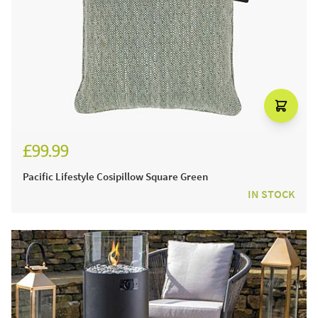
£99.99
Pacific Lifestyle Cosipillow Square Green
IN STOCK