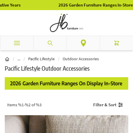
Skip to Content
2026 Garden Furniture Ranges In-Store
Search
Cart
Brands
/
...
/
Pacific Lifestyle
/
Outdoor Accessories
Pacific Lifestyle Outdoor Accessories
Filter & Sort
Items %1-%2 of %3