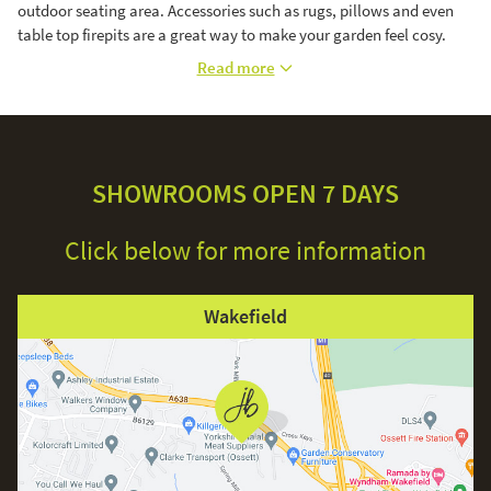
outdoor seating area. Accessories such as rugs, pillows and even
table top firepits are a great way to make your garden feel cosy.
Read more
SHOWROOMS OPEN 7 DAYS
Click below for more information
Wakefield