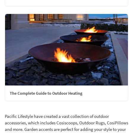
The Complete Guide to Outdoor Heating
Pacific Lifestyle have created a vast collection of outdoor
accessories, which includes Cosiscoops, Outdoor Rugs, CosiPillows
and more. Garden accents are perfect for adding your style to your