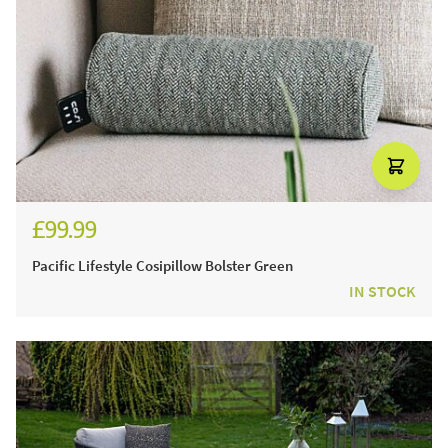
£99.99
Pacific Lifestyle Cosipillow Bolster Green
IN STOCK