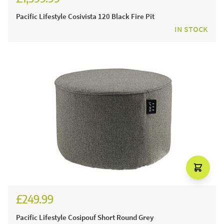
Pacific Lifestyle Cosivista 120 Black Fire Pit
IN STOCK
£249.99
£299.99
Pacific Lifestyle Cosipouf Short Round Grey