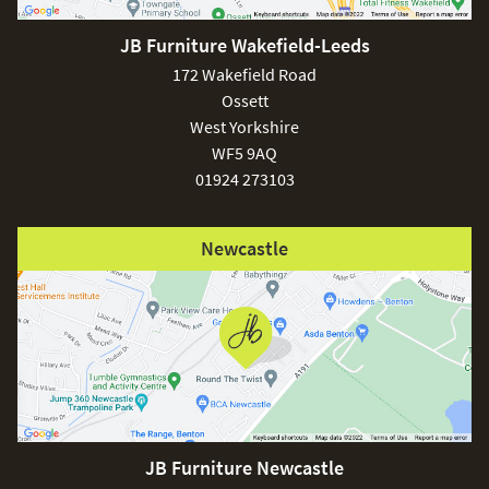
JB Furniture Wakefield-Leeds
172 Wakefield Road
Ossett
West Yorkshire
WF5 9AQ
01924 273103
Newcastle
JB Furniture Newcastle