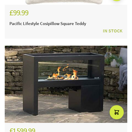
£99.99
Pacific Lifestyle Cosipillow Square Teddy
IN STOCK
£1,599.99