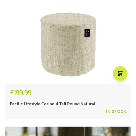
£199.99
£249.99
Pacific Lifestyle Cosipouf Tall Round Natural
IN STOCK