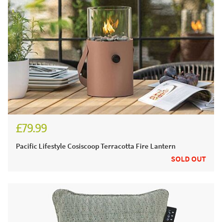
£79.99
Pacific Lifestyle Cosiscoop Terracotta Fire Lantern
SOLD OUT