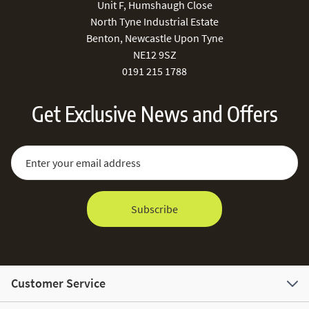
Unit F, Humshaugh Close
North Tyne Industrial Estate
Benton, Newcastle Upon Tyne
NE12 9SZ
0191 215 1788
Get Exclusive News and Offers
Sign Up for Our Newsletter:
Email Address
Subscribe
Customer Service