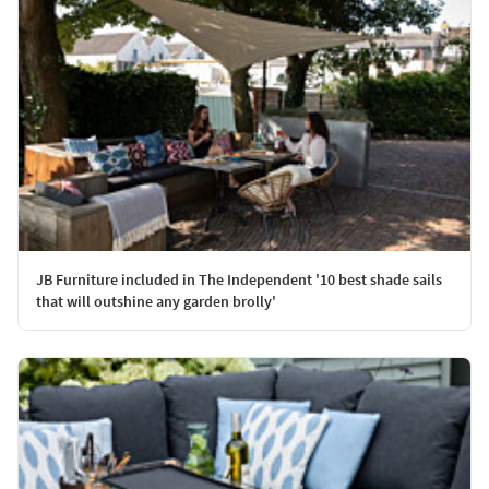
JB Furniture included in The Independent '10 best shade sails
that will outshine any garden brolly'