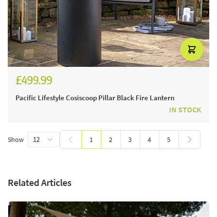
£499.99
£599.99
Pacific Lifestyle Cosiscoop Pillar Black Fire Lantern
IN STOCK
Show
1
2
3
4
5
You're currently reading page
Page
Page
Page
Page
Related Articles