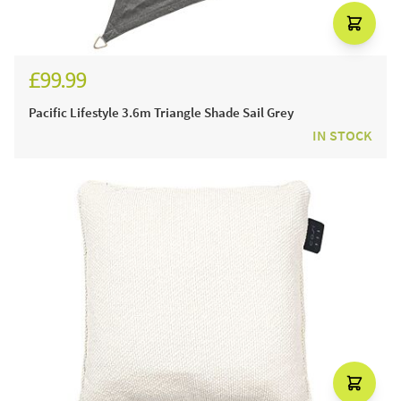
£99.99
Pacific Lifestyle 3.6m Triangle Shade Sail Grey
IN STOCK