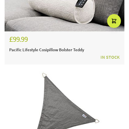
£99.99
£119.99
Pacific Lifestyle Cosipillow Bolster Teddy
IN STOCK