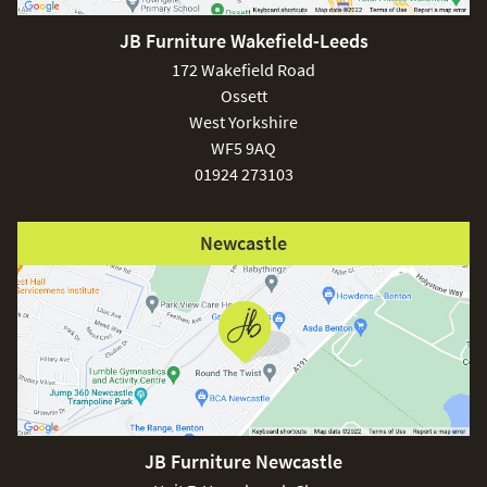
JB Furniture Wakefield-Leeds
£150
172 Wakefield Road
Ossett
West Yorkshire
WF5 9AQ
01924 273103
Excludes
pergolas.
Newcastle
FREE
JB Furniture Newcastle