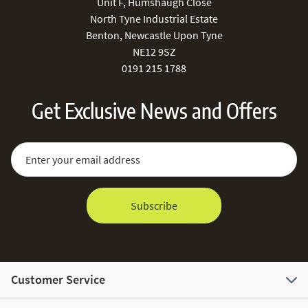
Unit F, Humshaugh Close
North Tyne Industrial Estate
Benton, Newcastle Upon Tyne
NE12 9SZ
0191 215 1788
Get Exclusive News and Offers
Sign Up for Our Newsletter:
Email Address
Subscribe
Customer Service