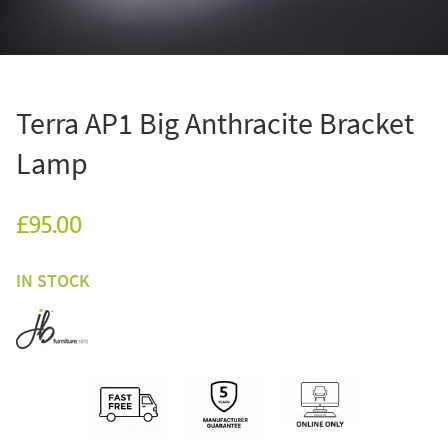
Terra AP1 Big Anthracite Bracket
Lamp
£95.00
IN STOCK