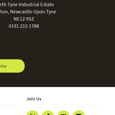
rth Tyne Industrial Estate
ton, Newcastle Upon Tyne
NE12 9SZ
0191 215 1788
ribe
Join Us