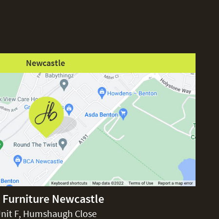
Newcastle
 Furniture Newcastle
nit F, Humshaugh Close