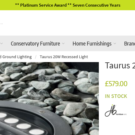
2026 Garden Furniture Ranges In-Store
Conservatory Furniture
Home Furnishings
Bran
d Ground Lighting
/
Taurus 20W Recessed Light
Taurus 
£579.00
IN STOCK