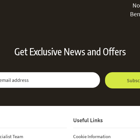
No
Ben
Get Exclusive News and Offers
 Newsletter:
Email Address
Subsc
Useful Links
cialist Team
Cookie Information