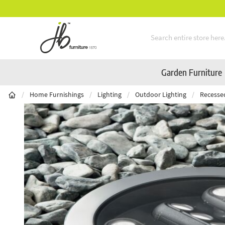
** Platinum Service Award ** Seven Consecutive Years
Skip to Content
Garden Furniture
/
Home Furnishings
/
Lighting
/
Outdoor Lighting
/
Recesse