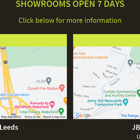
SHOWROOMS OPEN 7 DAYS
Click below for more information
-Leeds
JB
U