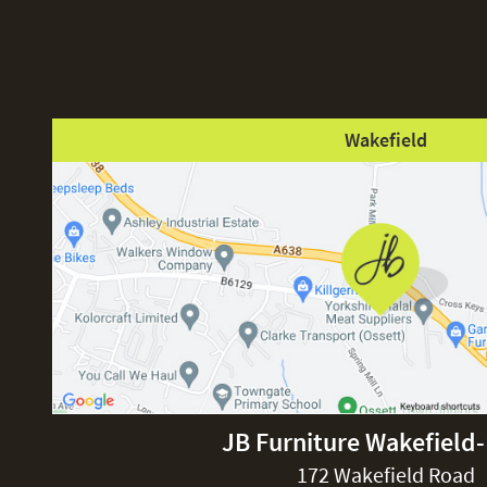
Wakefield
JB Furniture Wakefield
172 Wakefield Road