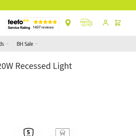
Cart
ds
BH Sale
20W Recessed Light