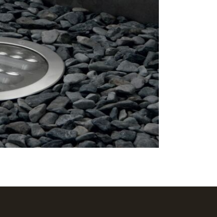
Excludes pe