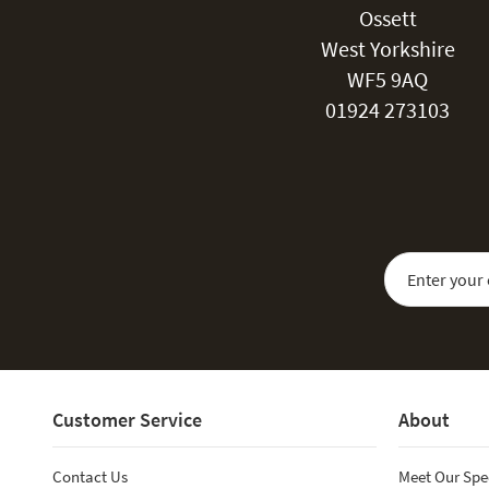
Ossett
West Yorkshire
WF5 9AQ
01924 273103
Sign Up for Our
Customer Service
About
Contact Us
Meet Our Spe