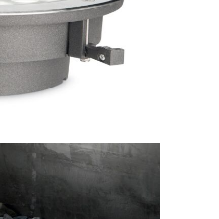
Brand
Lamp Ba
This price 
● 1 x
Con