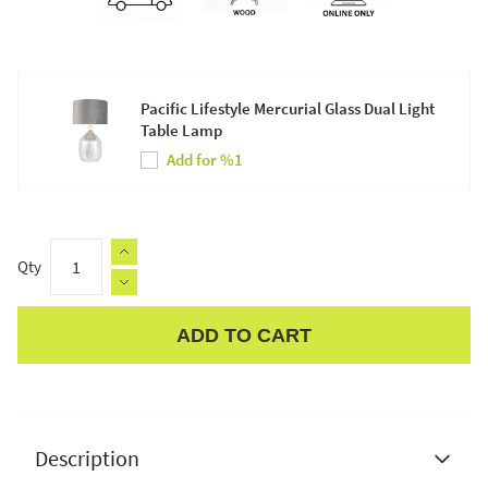
Pacific Lifestyle Mercurial Glass Dual Light
Table Lamp
Add for %1
Qty
ADD TO CART
Apple Pay
Description