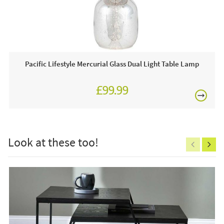
shaping, these console tables are far from regular, they are
£80
guaranteed to stand out and amplify the distinctiveness of
your space.
JB Furniture works closely with most leading interior
Pacific Lifestyle Mercurial Glass Dual Light Table Lamp
brands. We are proud to be an approved stockist of
Pacific
Lifestyle Furniture
and as such, we boast an extensive
year-round showroom display of home accessories.
£99.99
£150
Why we love this product:
At JB Furniture we love this product because of it's sleek,
minimalistic appearance that contributes to a
Look at these too!
contemporary, modern appearance, it will definitely
enhance the atmosphere of your space!
Excludes
pergolas.
This price includes:
2 x Mashiko console tables
FREE