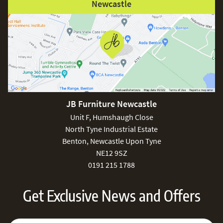
Newcastle
JB Furniture Newcastle
Unit F, Humshaugh Close
North Tyne Industrial Estate
Benton, Newcastle Upon Tyne
NE12 9SZ
0191 215 1788
Get Exclusive News and Offers