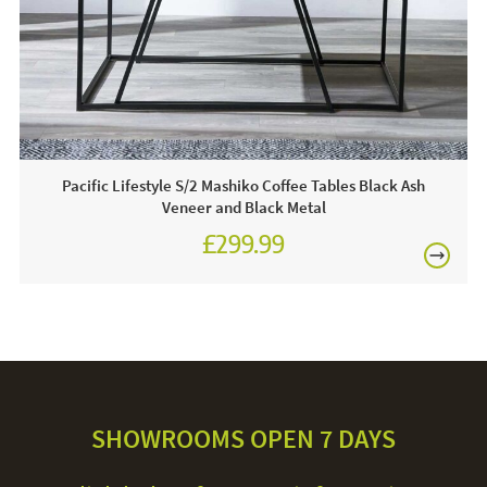
Care & Maintenance:
To maintain the cleanliness of these console tables, it is
suggested that you regularly dust them down and use a
soft clean them however, avoid applying any products
containing harsh chemicals, or anything abrasive in
Pacific Lifestyle S/2 Mashiko Coffee Tables Black Ash
general.
Veneer and Black Metal
£299.99
SHOWROOMS OPEN 7 DAYS