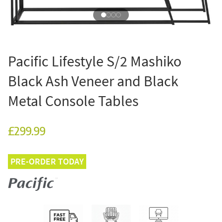
Pacific Lifestyle S/2 Mashiko
Black Ash Veneer and Black
Metal Console Tables
£299.99
PRE-ORDER TODAY