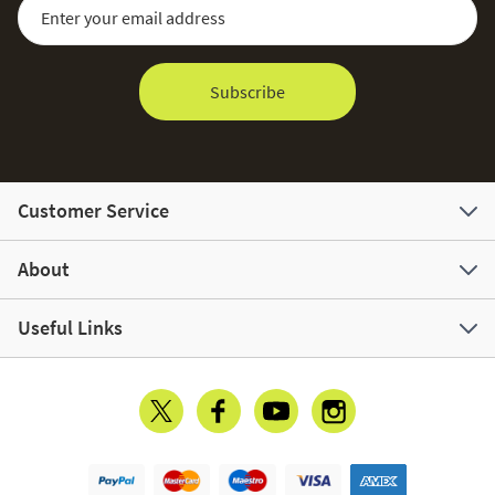
Sign Up for Our Newsletter:
Email Address
Subscribe
Customer Service
About
Useful Links