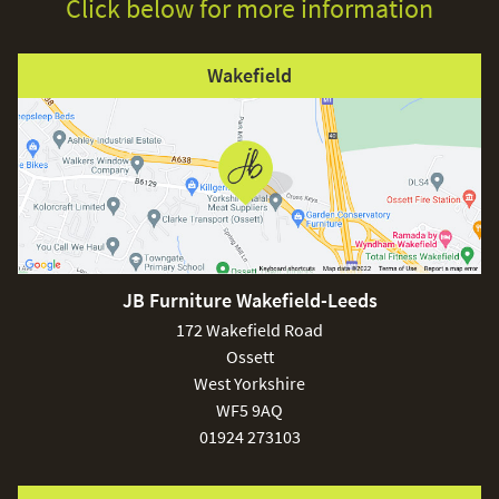
Click below for more information
Wakefield
JB Furniture Wakefield-Leeds
172 Wakefield Road
Ossett
West Yorkshire
WF5 9AQ
01924 273103