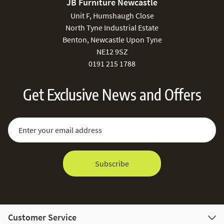
JB Furniture Newcastle
Unit F, Humshaugh Close
North Tyne Industrial Estate
Benton, Newcastle Upon Tyne
NE12 9SZ
0191 215 1788
Get Exclusive News and Offers
Sign Up for Our Newsletter:
Email Address
Subscribe
Customer Service