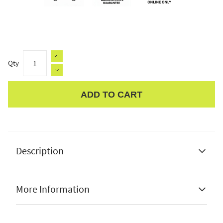
Qty
ADD TO CART
Apple Pay
Description
Pacific Lifestyle Lilium Brushed Steel Metal and
Glass Fisherman Wall Light
More Information
✔ made from stainless steel
✔ e27 max 60w bulb