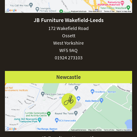
JB Furniture Wakefield-Leeds
£150
172 Wakefield Road
Ossett
West Yorkshire
WF5 9AQ
01924 273103
Excludes
pergolas.
Newcastle
FREE