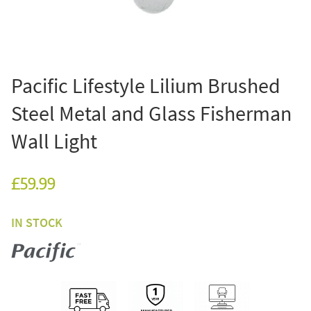
Pacific Lifestyle Lilium Brushed
Steel Metal and Glass Fisherman
Wall Light
£59.99
IN STOCK