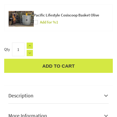
Pacific Lifestyle Cosiscoop Basket Olive
Add for %1
Qty
ADD TO CART
Apple Pay
Description
More Information