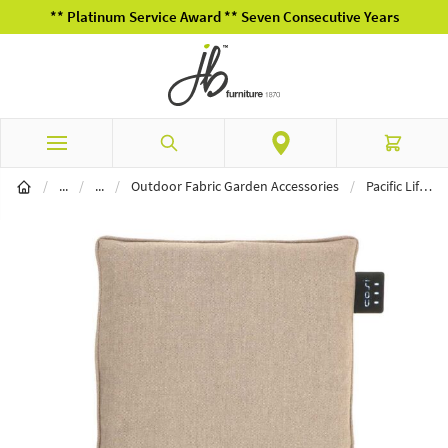
** Platinum Service Award ** Seven Consecutive Years
Skip to Content
Search
Cart
Garden Furniture
Outdoor Fabric Furniture
/
...
/
...
/
Outdoor Fabric Garden Accessories
/
Pacific Lifestyle Cosipillow Seat Small in Natural