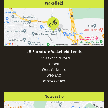
Wakefield
JB Furniture Wakefield-Leeds
172 Wakefield Road
Ossett
West Yorkshire
WF5 9AQ
01924 273103
Newcastle