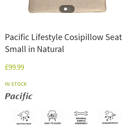
Pacific Lifestyle Cosipillow Seat
Small in Natural
£99.99
IN STOCK