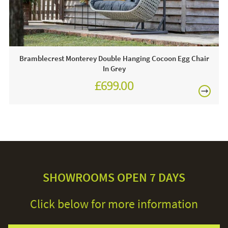
Bramblecrest Monterey Double Hanging Cocoon Egg Chair
In Grey
£699.00
£971.00
SHOWROOMS OPEN 7 DAYS
Click below for more information