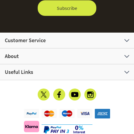
Subscribe
Customer Service
About
Useful Links