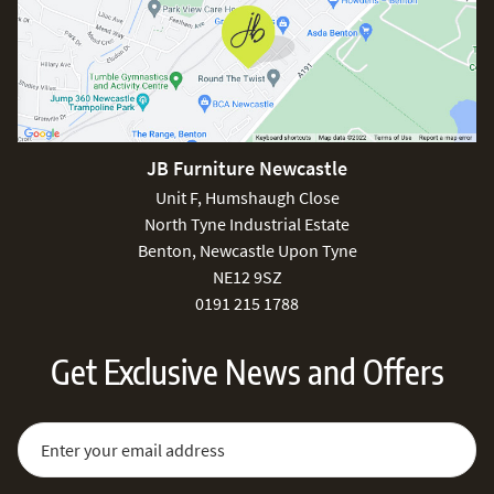
JB Furniture Newcastle
Unit F, Humshaugh Close
North Tyne Industrial Estate
Benton, Newcastle Upon Tyne
NE12 9SZ
0191 215 1788
Get Exclusive News and Offers
Sign Up for Our Newsletter:
Email Address