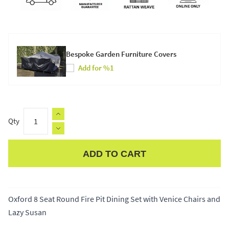
Bespoke Garden Furniture Covers
Add for %1
Qty
ADD TO CART
Apple Pay
Oxford 8 Seat Round Fire Pit Dining Set with Venice Chairs and
Lazy Susan