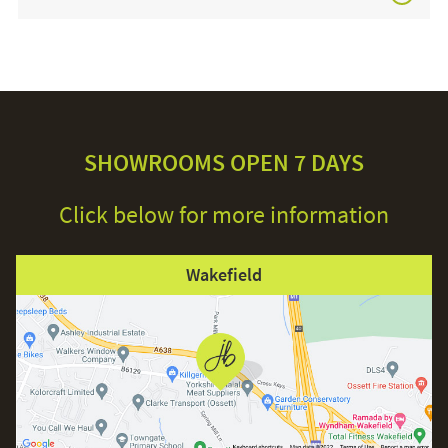
£3,749.00
SHOWROOMS OPEN 7 DAYS
Click below for more information
Wakefield