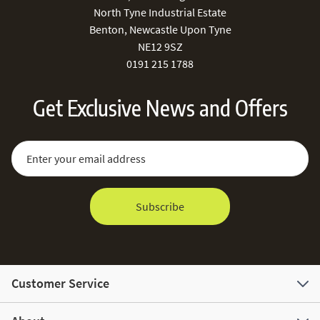
North Tyne Industrial Estate
Benton, Newcastle Upon Tyne
NE12 9SZ
0191 215 1788
Get Exclusive News and Offers
Sign Up for Our Newsletter:
Email Address
Subscribe
Customer Service