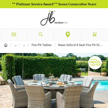
** Platinum Service Award ** Seven Consecutive Years
Skip to Content
Search
Cart
Garden Furniture
Garden Dining
/
...
/
...
/
Fire Pit Tables
/
Maze Oxford 8 Seat Fire Pit Dining Set with Venice Chairs and Lazy Susan