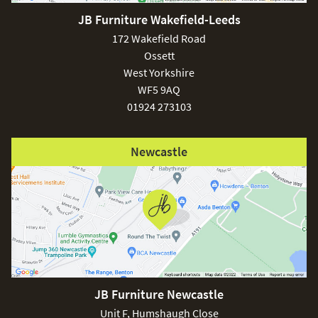
JB Furniture Wakefield-Leeds
172 Wakefield Road
Ossett
West Yorkshire
WF5 9AQ
01924 273103
Newcastle
JB Furniture Newcastle
Unit F, Humshaugh Close