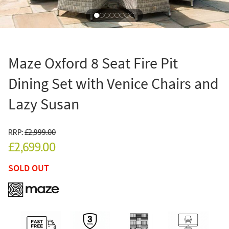
Maze Oxford 8 Seat Fire Pit
Dining Set with Venice Chairs and
Lazy Susan
RRP:
£2,999.00
£2,699.00
SOLD OUT