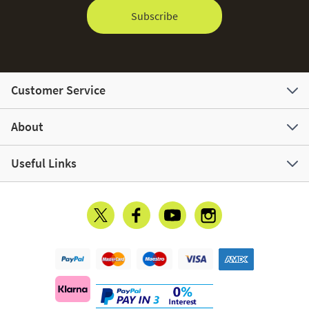
Subscribe
Customer Service
About
Useful Links