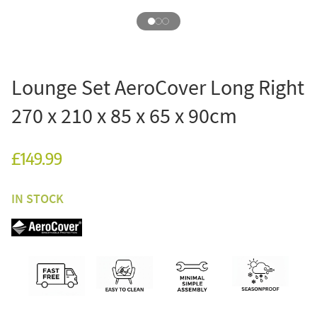
Lounge Set AeroCover Long Right
270 x 210 x 85 x 65 x 90cm
£149.99
IN STOCK