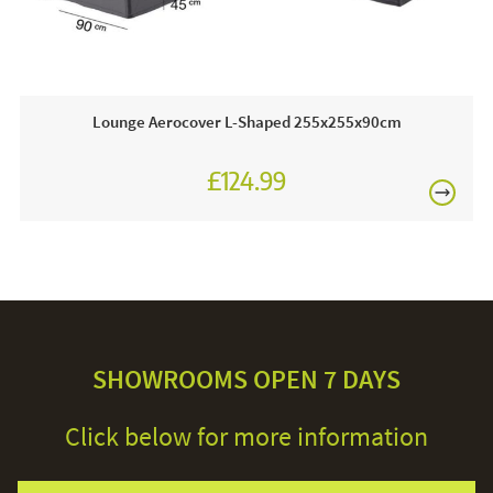
£80
This price includes:
1 x Lounge Set AeroCover Long Right 270 x 210 x 85 x
65 x 90cm
Lounge Aerocover L-Shaped 255x255x90cm
Order online today or visit a JB showroom 7 days a
£124.99
week!
£150
Care & Maintenance:
If you need to clean your cover you can use warm soapy
water and a scrubbing brush to remove surface dirt. We
recommend that you do not dry clean or machine wash
Excludes
your cover as this will damage the water repellent coating.
pergolas.
SHOWROOMS OPEN 7 DAYS
Click below for more information
FREE