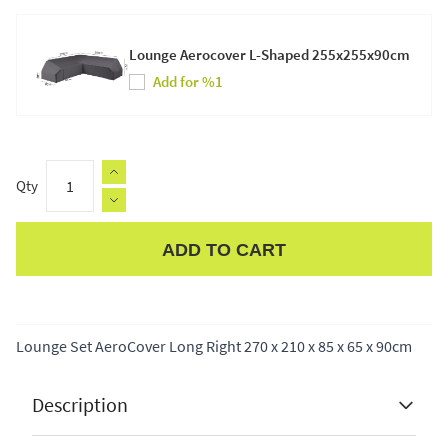
Lounge Aerocover L-Shaped 255x255x90cm
Add for %1
Qty
ADD TO CART
Apple Pay
Lounge Set AeroCover Long Right 270 x 210 x 85 x 65 x 90cm
Description