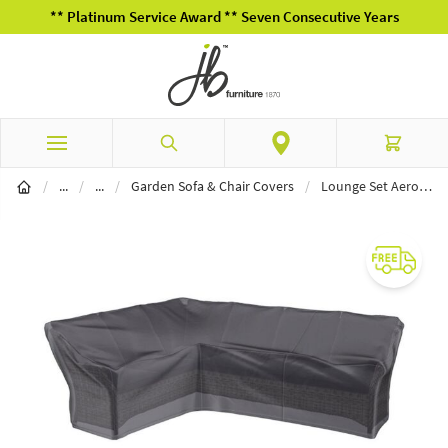
** Platinum Service Award ** Seven Consecutive Years
Skip to Content
Search
Cart
Garden Furniture
Furniture Covers
/
...
/
...
/
Garden Sofa & Chair Covers
/
Lounge Set AeroCover Long Right 270 x 210 x 85 x 65 x 90cm