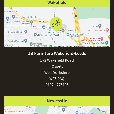
Wakefield
JB Furniture Wakefield-Leeds
172 Wakefield Road
Ossett
West Yorkshire
WF5 9AQ
01924 273103
Newcastle