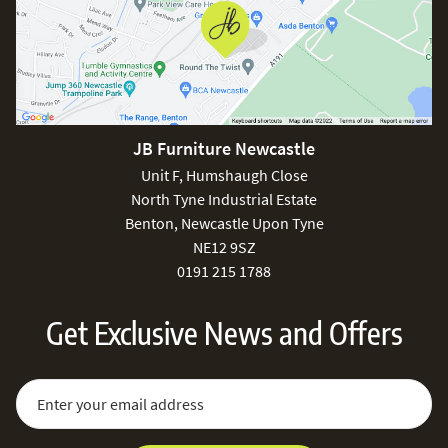
JB Furniture Newcastle
Unit F, Humshaugh Close
North Tyne Industrial Estate
Benton, Newcastle Upon Tyne
NE12 9SZ
0191 215 1788
Get Exclusive News and Offers
Sign Up for Our Newsletter:
Email Address