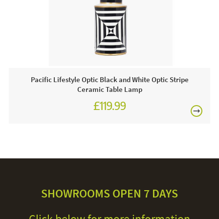
Pacific Lifestyle Optic Black and White Optic Stripe
Ceramic Table Lamp
£119.99
SHOWROOMS OPEN 7 DAYS
Click below for more information