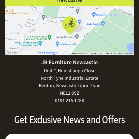
JB Furniture Newcastle
Unit F, Humshaugh Close
North Tyne Industrial Estate
Benton, Newcastle Upon Tyne
NE12 9SZ
0191 215 1788
Get Exclusive News and Offers
Sign Up for Our Newsletter:
Email Address