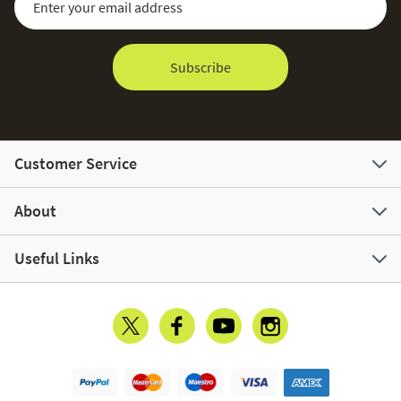
Subscribe
Customer Service
About
Useful Links