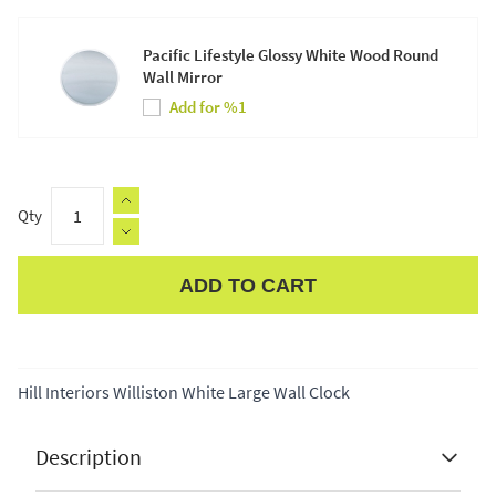
Pacific Lifestyle Glossy White Wood Round
Wall Mirror
Add for %1
Qty
ADD TO CART
Apple Pay
Hill Interiors Williston White Large Wall Clock
Description