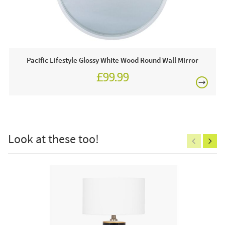
£80
1 x White Wall Clock
Often on display in a JB showroom so call and see us
7 days a week or order online today for free nationwide
delivery!
Pacific Lifestyle Glossy White Wood Round Wall Mirror
£99.99
Care & Maintenance:
Clean regularly to remove any excess dust or dirt.
£150
Look at these too!
Excludes
pergolas.
FREE