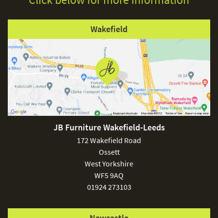
Wakefield
JB Furniture Wakefield-Leeds
172 Wakefield Road
Ossett
West Yorkshire
WF5 9AQ
01924 273103
Newcastle