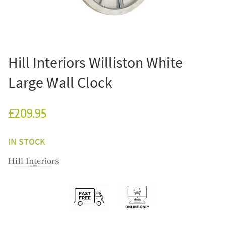
Hill Interiors Williston White
Large Wall Clock
£209.95
IN STOCK