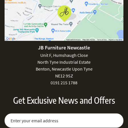
JB Furniture Newcastle
Unit F, Humshaugh Close
North Tyne Industrial Estate
Benton, Newcastle Upon Tyne
NE12 9SZ
0191 215 1788
Get Exclusive News and Offers
Sign Up for Our Newsletter:
Email Address