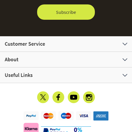
Subscribe
Customer Service
About
Useful Links