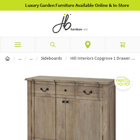
Luxury Garden Furniture Available Online & In-Store
Skip to Content
Search
Cart
Home Furnishings
Furniture
/
...
/
...
/
Sideboards
/
Hill Interiors Copgrove 1 Drawer 2 Door Sideboard