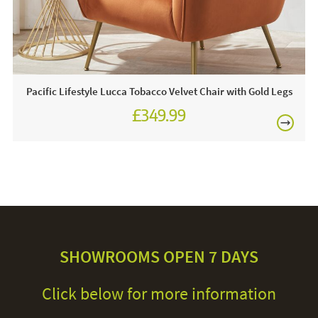
Pacific Lifestyle Lucca Tobacco Velvet Chair with Gold Legs
£349.99
SHOWROOMS OPEN 7 DAYS
Click below for more information