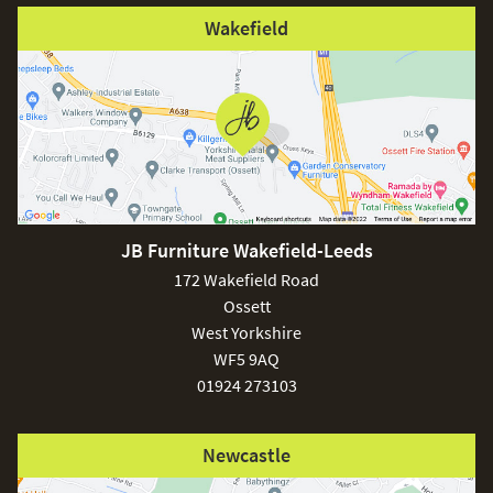
Wakefield
JB Furniture Wakefield-Leeds
172 Wakefield Road
Ossett
West Yorkshire
WF5 9AQ
01924 273103
Newcastle