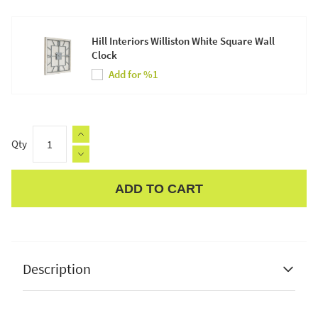
Hill Interiors Williston White Square Wall
Clock
Add for %1
Qty
ADD TO CART
Apple Pay
Description