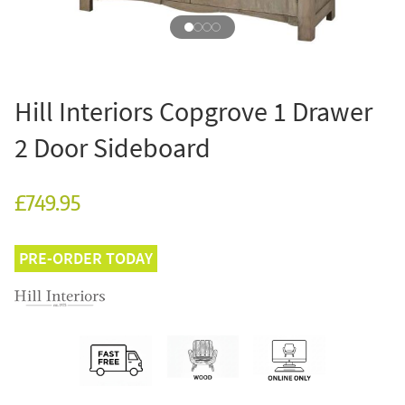
Hill Interiors Copgrove 1 Drawer
2 Door Sideboard
£749.95
PRE-ORDER TODAY