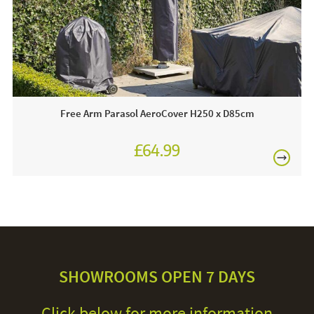
Free Arm Parasol AeroCover H250 x D85cm
£64.99
SHOWROOMS OPEN 7 DAYS
Click below for more information