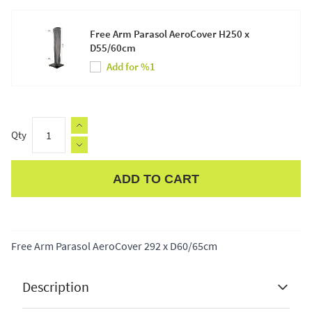
Free Arm Parasol AeroCover H250 x
D55/60cm
Add for %1
Qty
ADD TO CART
Apple Pay
Free Arm Parasol AeroCover 292 x D60/65cm
Description