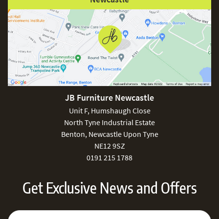
JB Furniture Newcastle
Unit F, Humshaugh Close
North Tyne Industrial Estate
Benton, Newcastle Upon Tyne
NE12 9SZ
0191 215 1788
Get Exclusive News and Offers
Sign Up for Our Newsletter:
Email Address