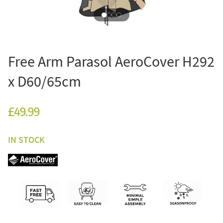
Free Arm Parasol AeroCover H292
x D60/65cm
£49.99
IN STOCK