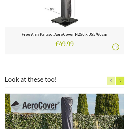
£80
This price includes:
1 x Free Arm Parasol AeroCover 292 x D60/65cm
Order online today or visit a JB showroom 7 days a
Free Arm Parasol AeroCover H250 x D55/60cm
week!
£49.99
Care & Maintenance:
£150
If you need to clean your cover you can use warm soapy
water and a scrubbing brush to remove surface dirt. We
recommend that you do not dry clean or machine wash
Look at these too!
your cover as this will damage the water repellent coating.
Excludes
pergolas.
FREE