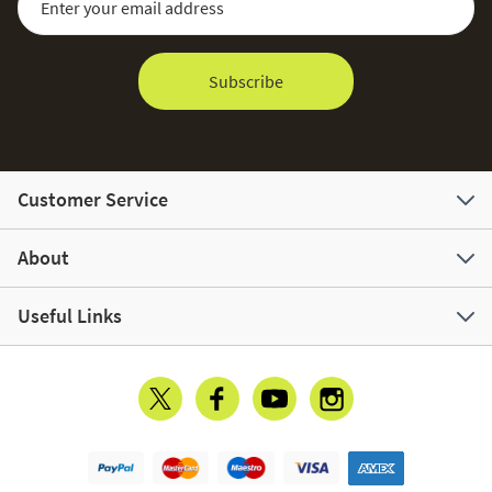
Subscribe
Customer Service
About
Useful Links