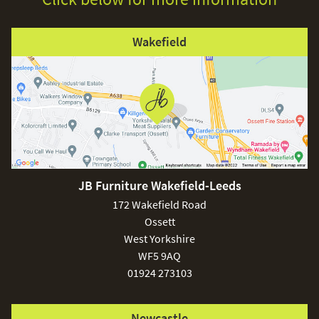
Wakefield
JB Furniture Wakefield-Leeds
172 Wakefield Road
Ossett
West Yorkshire
WF5 9AQ
01924 273103
Newcastle