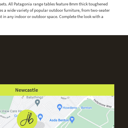
sets. All Patagonia range tables feature 8mm thick toughened
 a wide variety of popular outdoor furniture, from two-seater
ant in any indoor or outdoor space. Complete the look with a
Newcastle