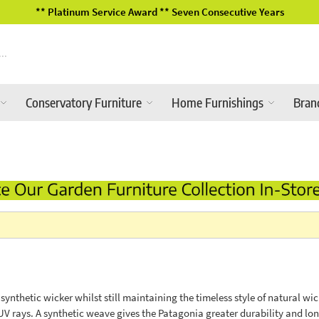
 Years
2026 Garden Furniture Range
Conservatory Furniture
Home Furnishings
Bran
nthetic wicker whilst still maintaining the timeless style of natural wi
rays. A synthetic weave gives the Patagonia greater durability and long