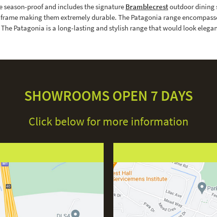
e season-proof and includes the signature
Bramblecrest
outdoor dining 
um frame making them extremely durable. The Patagonia range encompasses
s. The Patagonia is a long-lasting and stylish range that would look eleg
SHOWROOMS OPEN 7 DAYS
Click below for more information