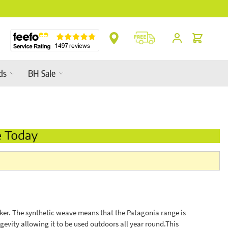
s In-Store
Cart
ds
BH Sale
cker. The synthetic weave means that the Patagonia range is
evity allowing it to be used outdoors all year round.This