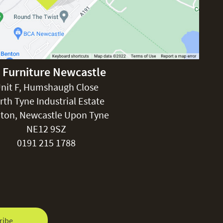
 Furniture Newcastle
nit F, Humshaugh Close
rth Tyne Industrial Estate
ton, Newcastle Upon Tyne
NE12 9SZ
0191 215 1788
ribe