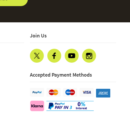
Join Us
Accepted Payment Methods