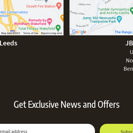
-Leeds
JB
U
No
Ben
Get Exclusive News and Offers
 Newsletter:
Email Address
Subsc