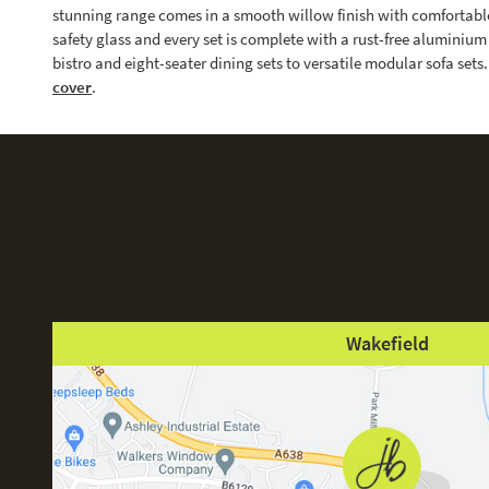
stunning range comes in a smooth willow finish with comfortabl
safety glass and every set is complete with a rust-free alumini
bistro and eight-seater dining sets to versatile modular sofa set
cover
.
Wakefield