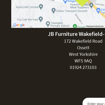
JB Furniture Wakefield
172 Wakefield Road
Ossett
West Yorkshire
WF5 9AQ
01924 273103
Sign Up for Our