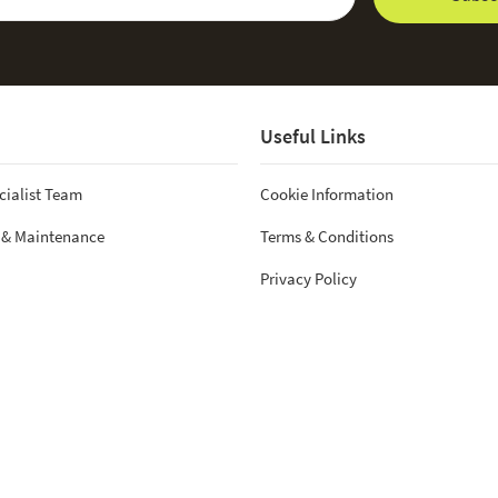
Useful Links
cialist Team
Cookie Information
 & Maintenance
Terms & Conditions
Privacy Policy