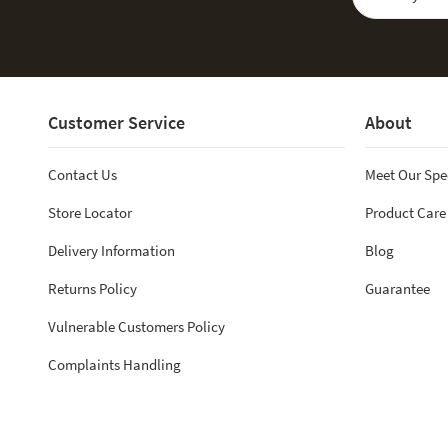
Customer Service
About
Contact Us
Meet Our Spe
Store Locator
Product Care
Delivery Information
Blog
Returns Policy
Guarantee
Vulnerable Customers Policy
Complaints Handling