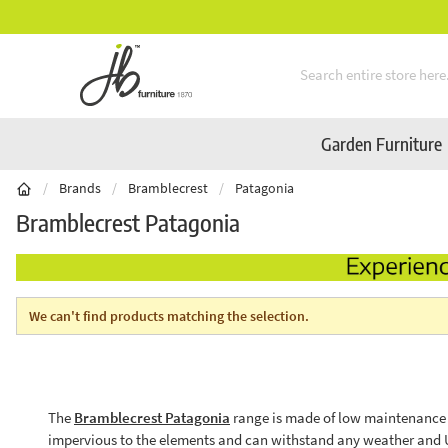
** Platinum Service Award ** Seven Consecutive
Skip to Content
Garden Furniture
/
Brands
/
Bramblecrest
/
Patagonia
Bramblecrest Patagonia
We can't find products matching the selection.
The
Bramblecrest Patagonia
range is made of low maintenance sy
impervious to the elements and can withstand any weather and UV 