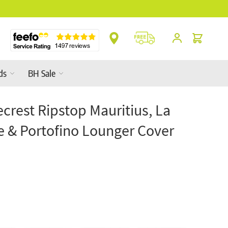
Cart
ds
BH Sale
crest Ripstop Mauritius, La
e & Portofino Lounger Cover