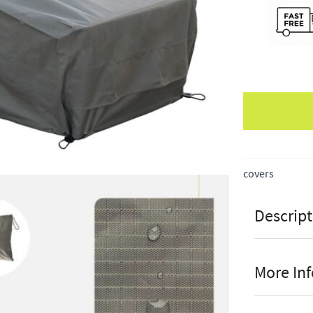
Apple Pay
covers
Descript
More In