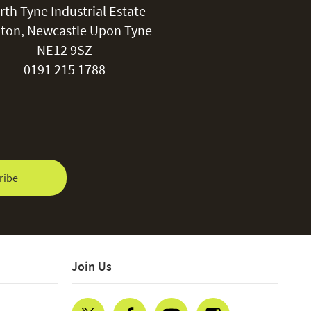
rth Tyne Industrial Estate
water repellent coating.
ton, Newcastle Upon Tyne
NE12 9SZ
0191 215 1788
ribe
Join Us