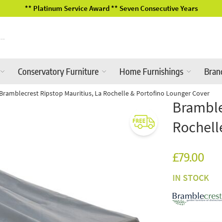
2026 Garden Furniture Ranges In-Store
Conservatory Furniture
Home Furnishings
Bran
Bramblecrest Ripstop Mauritius, La Rochelle & Portofino Lounger Cover
Bramble
Rochell
£79.00
IN STOCK