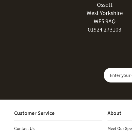
Ossett
West Yorkshire
WF5 9AQ
01924 273103
Sign Up for Our
Customer Service
About
Contact Us
Meet Our Spe