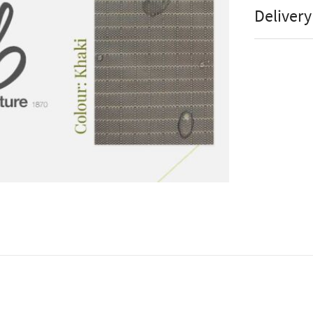
Wea
Manufact
Delivery
weather
Stock St
Mes
Brand
Hea
Colour
Tea
Assembly
Wa
Online or
Uv 
Accesso
Ha
Tea
Hea
Tea
Wa
UV 