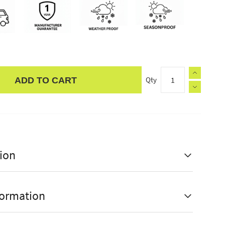
Qty
ADD TO CART
ion
formation