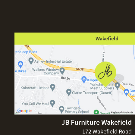
Wakefield
JB Furniture Wakefield
172 Wakefield Road