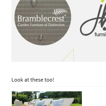
Look at these too!