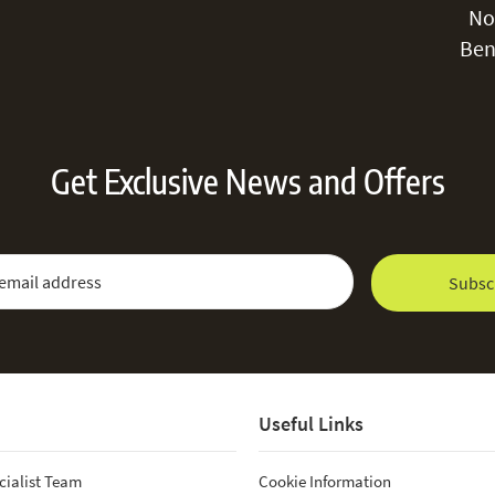
No
damage the 
Ben
Get Exclusive News and Offers
 Newsletter:
Email Address
Subsc
Useful Links
cialist Team
Cookie Information