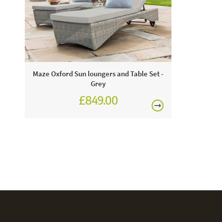
Maze Oxford Sun loungers and Table Set -
Grey
£849.00