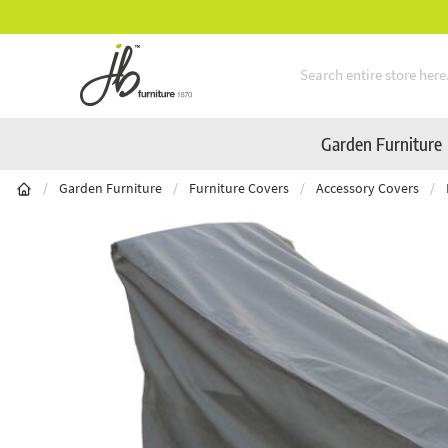
** Platinum Service Award ** Seven Consecutive Years
Skip to Content
Garden Furniture
/
Garden Furniture
/
Furniture Covers
/
Accessory Covers
/