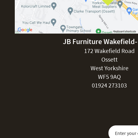
JB Furniture Wakefield
172 Wakefield Road
Ossett
West Yorkshire
WF5 9AQ
01924 273103
Sign Up for Our