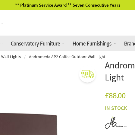
cutive Years
2026 Garden Furniture
Conservatory Furniture
Home Furnishings
Bran
 Wall Lights
/
Andromeda AP2 Coffee Outdoor Wall Light
Androme
Light
£88.00
IN STOCK