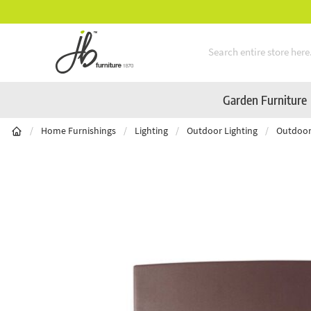
** Platinum Service Award ** Seven Conse
Skip to Content
Garden Furniture
/
Home Furnishings
/
Lighting
/
Outdoor Lighting
/
Outdoor