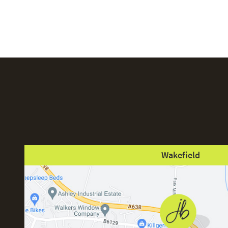
Wakefield