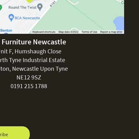
£150
 Furniture Newcastle
rgolas.
nit F, Humshaugh Close
rth Tyne Industrial Estate
ton, Newcastle Upon Tyne
FREE
NE12 9SZ
0191 215 1788
ribe