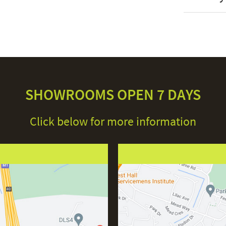
Stock St
Brand
Material
Colour
Shape
SHOWROOMS OPEN 7 DAYS
Assembly
Click below for more information
This price 
IP Ratin
● 1 x
Lamp Ba
Con