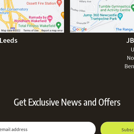
-Leeds
JB
Excludes pe
U
No
Ben
Get Exclusive News and Offers
 Newsletter:
Email Address
Subsc