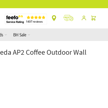
 Ranges In-Store
Cart
ds
BH Sale
da AP2 Coffee Outdoor Wall